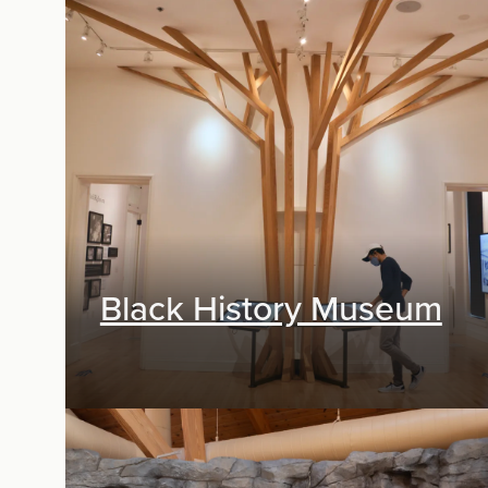
Exhibit Design
Black History Museum