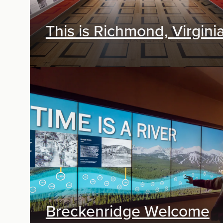
This is Richmond, Virgini
Exhibit Design
Breckenridge Welcome