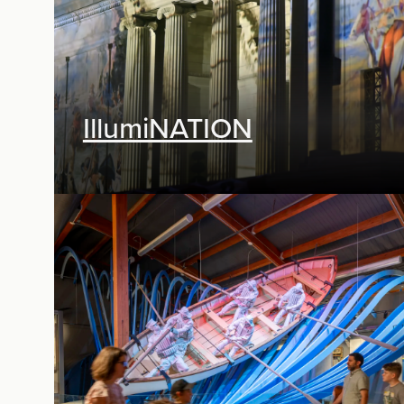
IllumiNATION
Digital Media