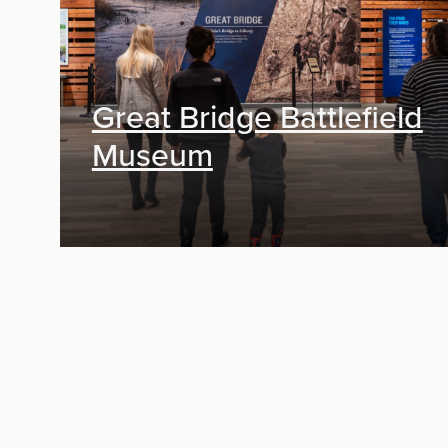
Great Bridge Battlefield
Museum
Exhibit Design, Digital Media, Research &
Planning