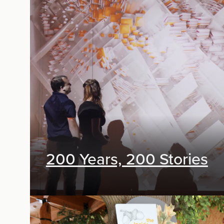
Exhibit Design
200 Years, 200 Stories