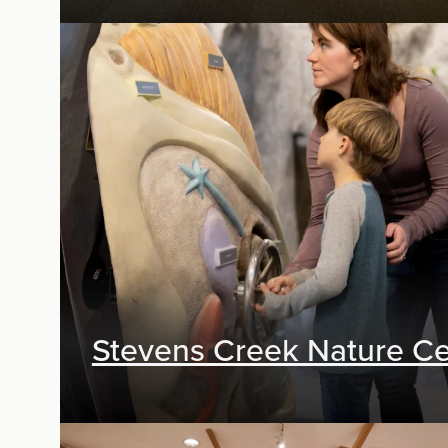
Exhibit Design, Digital Media, Research &
Planning
Stevens Creek Nature Ce