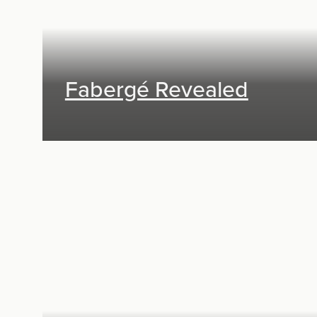
Fabergé Revealed
Exhibit Design