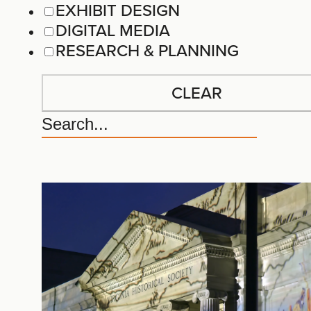
EXHIBIT DESIGN
DIGITAL MEDIA
RESEARCH & PLANNING
CLEAR