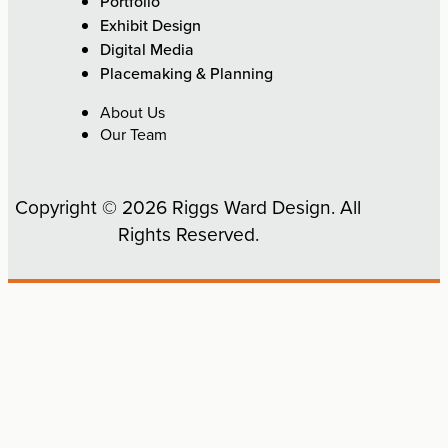
Portfolio
Exhibit Design
Digital Media
Placemaking & Planning
About Us
Our Team
Copyright © 2026 Riggs Ward Design. All
Rights Reserved.