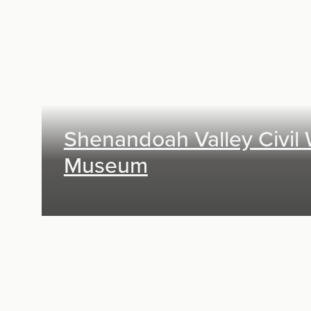
Exhibit Design, Digital Media, Research &
Planning
Shenandoah Valley Civil
Museum
Exhibit Design, Digital Media