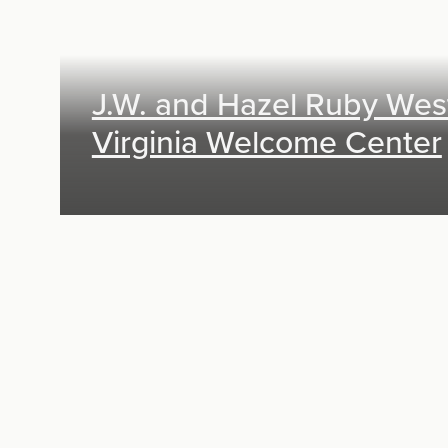
J.W. and Hazel Ruby Wes
Virginia Welcome Center
Exhibit Design, Digital Media