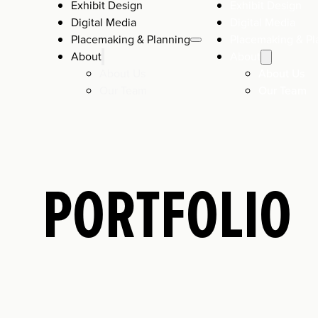
Exhibit Design
Exhibit Design
Digital Media
Digital Media
Placemaking & Planning
Placemaking & Pl
About
About
About Us
About Us
Our Team
Our Team
PORTFOLIO