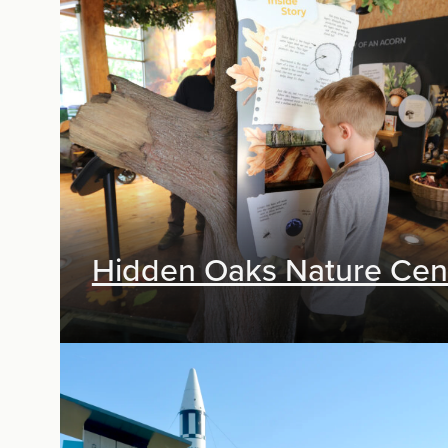
Exhibit Design, Digital Media
Hidden Oaks Nature Cen