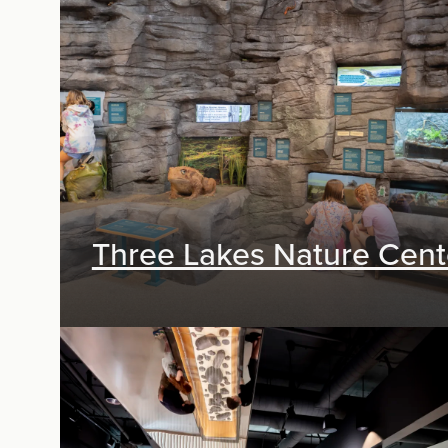
Exhibit Design, Digital Media, Research &
Planning
Three Lakes Nature Cent
Exhibit Design, Digital Media