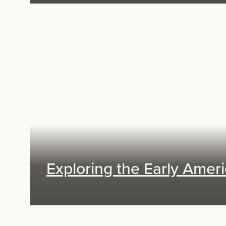
Exhibit Design, Digital Media
Exploring the Early Amer