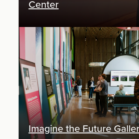
Center
Digital Media
Imagine the Future Galle