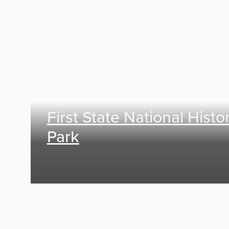
Exhibit Design, Digital Media
First State National Histor
Park