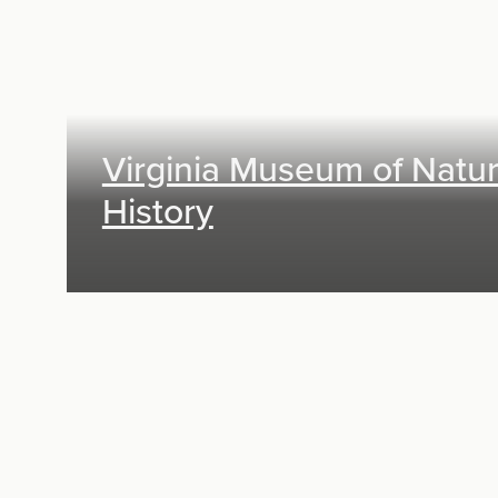
Virginia Museum of Natur
History
Exhibit Design