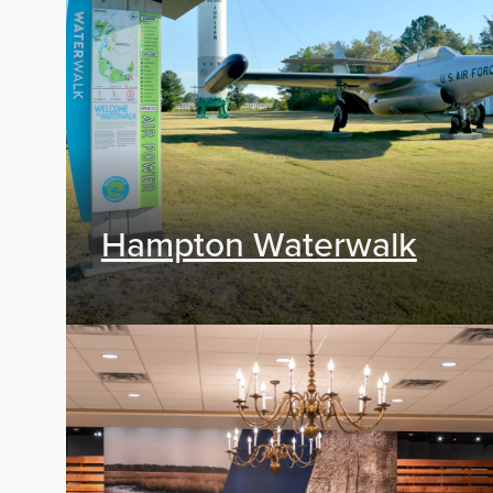
Exhibit Design
Hampton Waterwalk
Exhibit Design