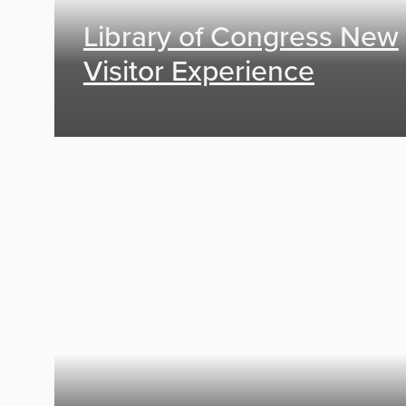
Library of Congress New
Visitor Experience
Exhibit Design, Digital Media