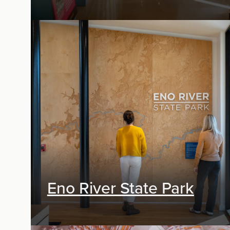
Exhibit Design, Research & Planning
Eno River State Park