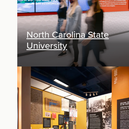
North Carolina State
University
Exhibit Design, Digital Media