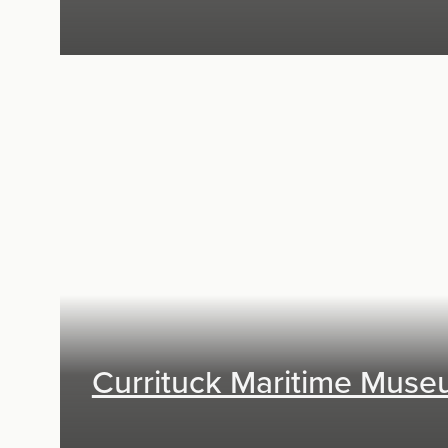
Exhibit Design
Currituck Maritime Mus