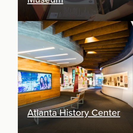
Exhibit Design, Digital Media
Atlanta History Center