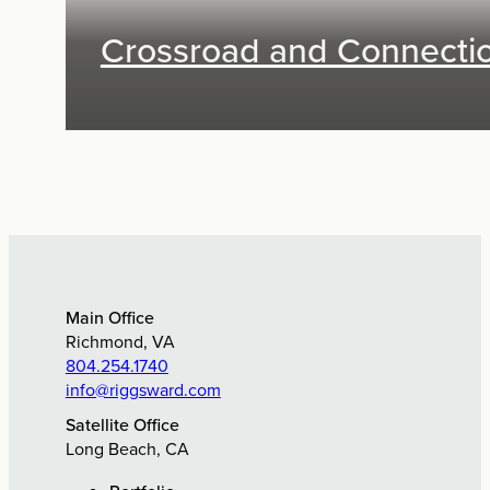
Crossroad and Connecti
Exhibit Design, Digital Media
Main Office
Richmond, VA
804.254.1740
info@riggsward.com
Satellite Office
Long Beach, CA