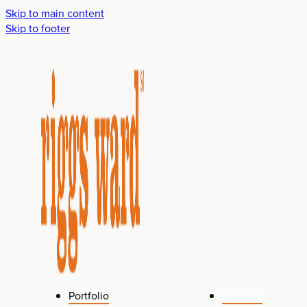
Skip to main content
Skip to footer
Portfolio
Portfolio