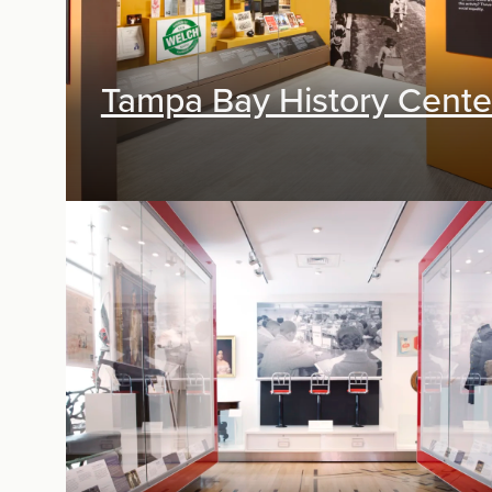
Tampa Bay History Cente
Exhibit Design, Digital Media, Research &
Planning