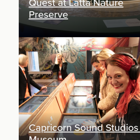
Quest at Latta Nature
Preserve
Exhibit Design, Digital Media
Capricorn Sound Studios
Museum