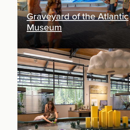
Graveyard of the Atlantic
Museum
Exhibit Design, Digital Media