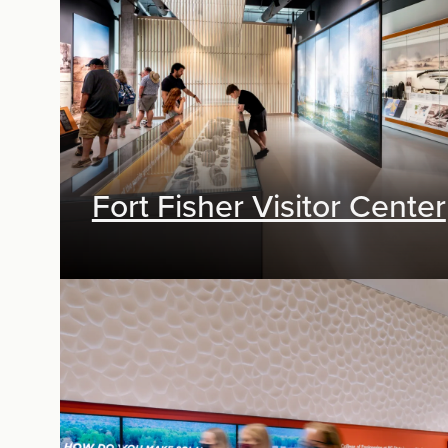
Fort Fisher Visitor Center
Exhibit Design