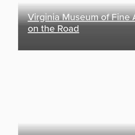
Virginia Museum of Fine 
on the Road
Exhibit Design