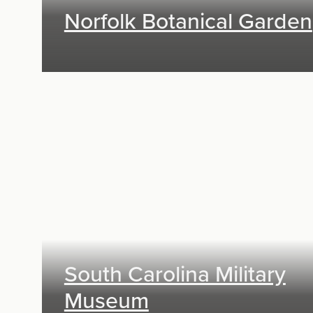
Norfolk Botanical Garden
Exhibit Design, Research & Planning
South Carolina Military
Museum