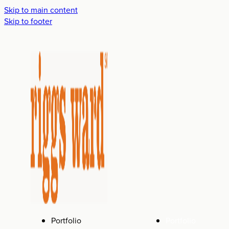
Skip to main content
Skip to footer
Portfolio
Portfolio