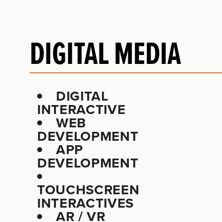
DIGITAL MEDIA
DIGITAL
INTERACTIVE
WEB
DEVELOPMENT
APP
DEVELOPMENT
TOUCHSCREEN
INTERACTIVES
AR / VR