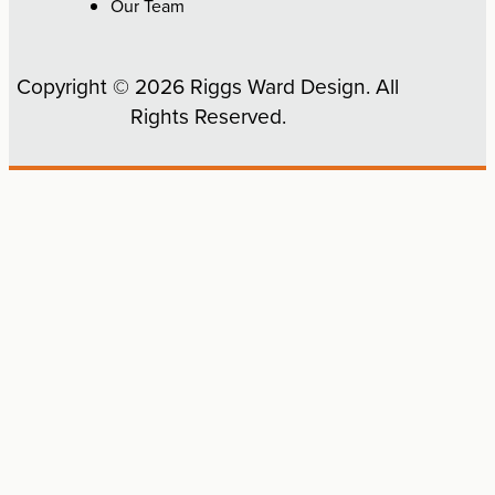
Our Team
Copyright © 2026 Riggs Ward Design. All
Rights Reserved.