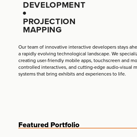
DEVELOPMENT
PROJECTION
MAPPING
Our team of innovative interactive developers stays ahe
a rapidly evolving technological landscape. We speciali
creating user-friendly mobile apps, touchscreen and mo
controlled interactives, and cutting-edge audio-visual 
systems that bring exhibits and experiences to life.
Featured Portfolio