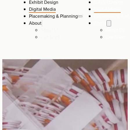
Exhibit Design
Exhibit Design
Digital Media
Digital Media
Placemaking & Planning
Placemaking & Pl
About
About
About Us
About Us
Our Team
Our Team