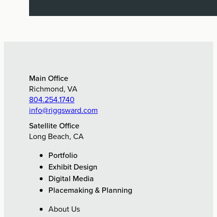
Exhibit Design, Digital Media,
Research & Planning
Main Office
Richmond, VA
804.254.1740
info@riggsward.com
Satellite Office
Long Beach, CA
Portfolio
Exhibit Design
Digital Media
Placemaking & Planning
About Us