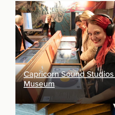
Capricorn Sound Studios
Museum