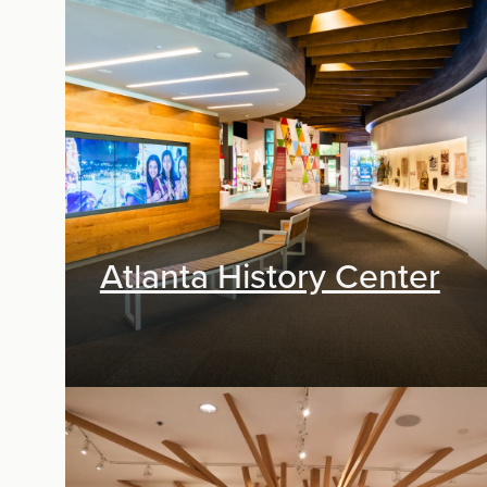
Exhibit Design, Digital Media
Atlanta History Center