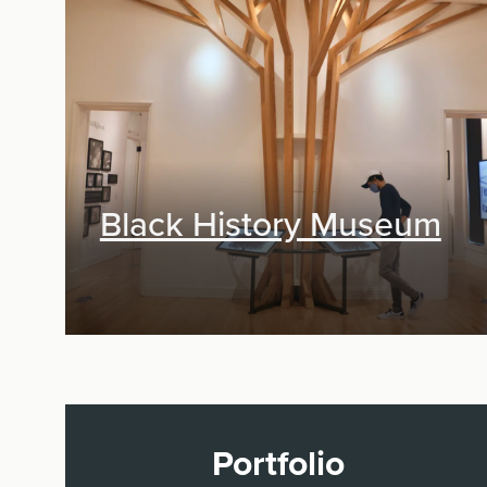
Exhibit Design, Digital Media,
Research & Planning
Black History Museum
Portfolio