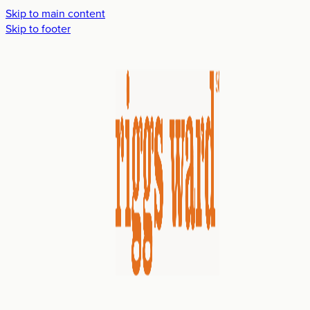
Skip to main content
Skip to footer