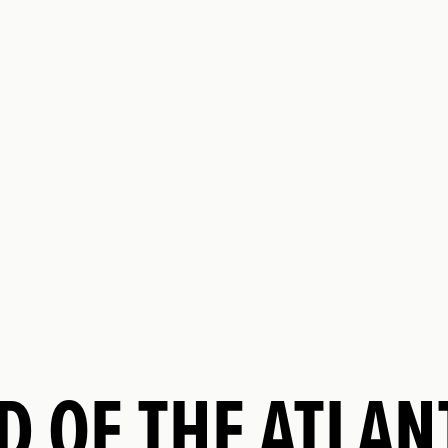
D OF THE ATLA