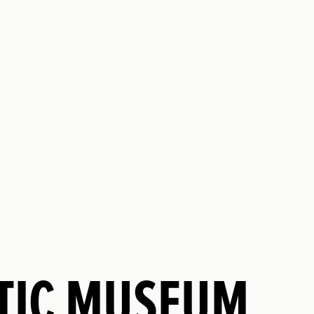
NTIC MUSEUM