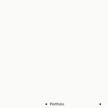
Portfolio
Po