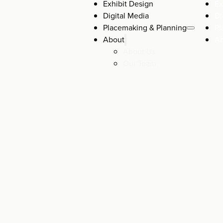
Exhibit Design
Ex
Digital Media
Di
Placemaking & Planning
Pl
About
A
About Us
Our Team