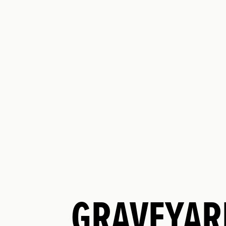
GRAVEYAR