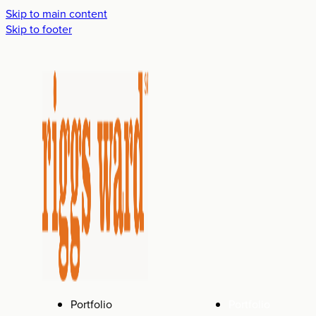
Skip to main content
Skip to footer
Portfolio
Portfolio