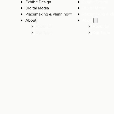
Exhibit Design
Exhibit Design
Digital Media
Digital Media
Placemaking & Planning
Placemaking & Pl
About
About
About Us
About Us
Our Team
Our Team