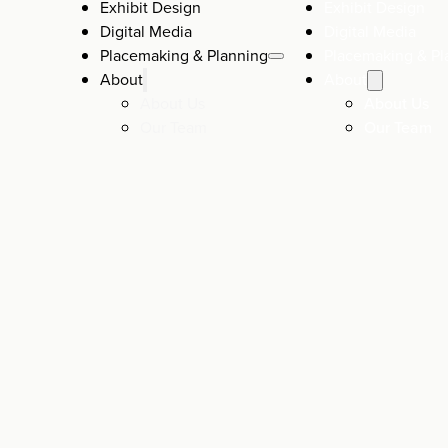
Exhibit Design
Exhibit Design
Digital Media
Digital Media
Placemaking & Planning
Placemaking & Pl
About
About
About Us
About Us
Our Team
Our Team