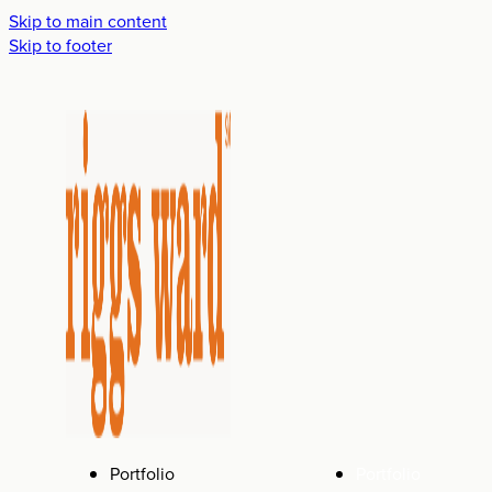
Skip to main content
Skip to footer
Portfolio
Portfolio