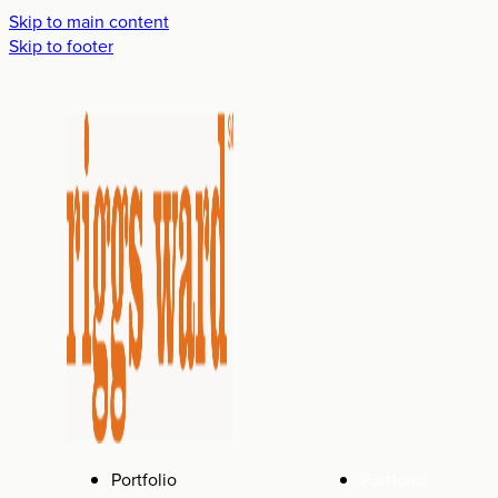
Skip to main content
Skip to footer
Portfolio
Portfolio