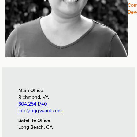
Con
Dev
Main Office
Richmond, VA
804.254.1740
info@riggsward.com
Satellite Office
Long Beach, CA