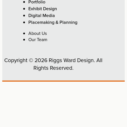
Portfolio
Exhibit Design
Digital Media
Placemaking & Planning
About Us
Our Team
Copyright © 2026 Riggs Ward Design. All
Rights Reserved.